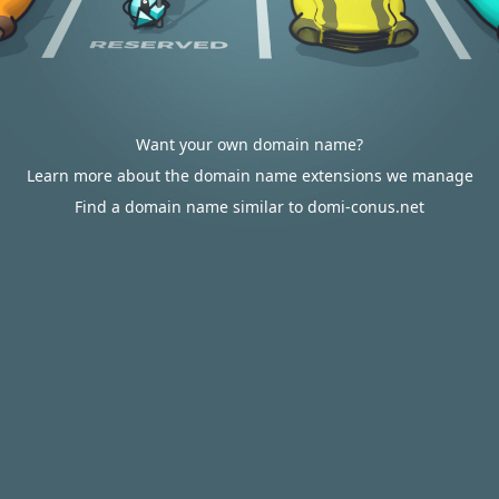
Want your own domain name?
Learn more about the domain name extensions we manage
Find a domain name similar to domi-conus.net