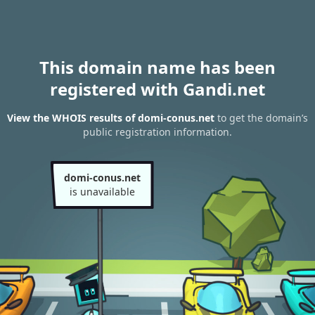
This domain name has been
registered with Gandi.net
View the WHOIS results of domi-conus.net
to get the domain’s
public registration information.
domi-conus.net
is unavailable